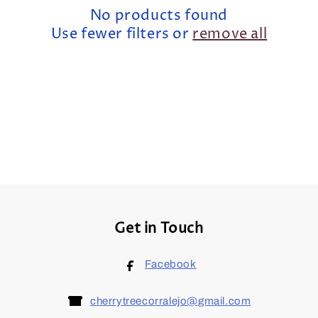
t
No products found
i
Use fewer filters or
remove all
o
n
:
Get in Touch
Facebook
cherrytreecorralejo@gmail.com