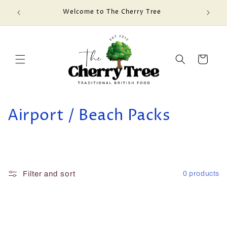
Skip to
Welcome to The Cherry Tree
content
Cart
C
Airport / Beach Packs
o
l
l
Filter and sort
0 products
e
c